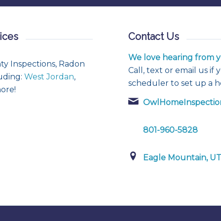
ices
Contact Us
We love hearing from y
ty Inspections, Radon
Call, text or email us i
luding:
West Jordan
,
scheduler to set up a 
ore!
OwlHomeInspectio
801-960-5828
Eagle Mountain, U