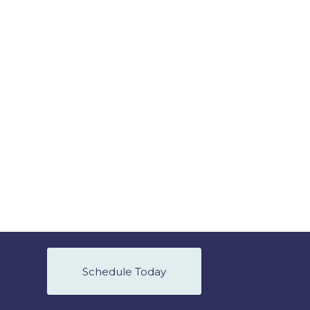
Schedule Today