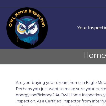
Your Inspecti
Home 
Are you buying your dream home in Eagle Moun
Perhaps you just want to make sure your curre
energy inefficiency? At Owl Home Inspection,
inspection. As a Certified Inspector from Inter