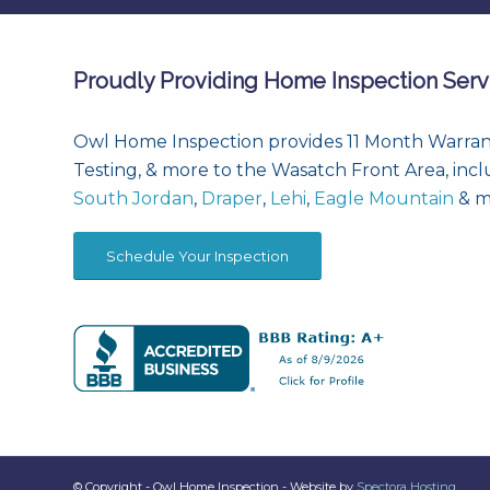
Proudly Providing Home Inspection Serv
Owl Home Inspection provides 11 Month Warran
Testing, & more to the Wasatch Front Area, inc
South Jordan
,
Draper
,
Lehi
,
Eagle Mountain
& m
Schedule Your Inspection
© Copyright - Owl Home Inspection - Website by
Spectora Hosting