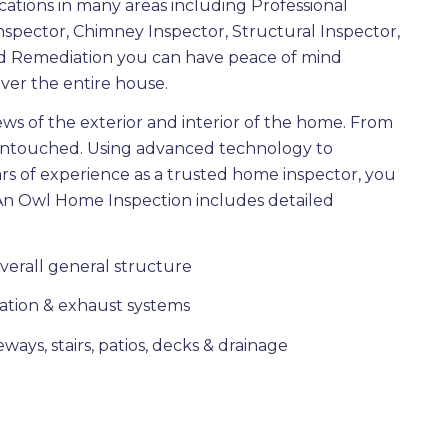
cations in many areas including Professional
nspector, Chimney Inspector, Structural Inspector,
d Remediation you can have peace of mind
ver the entire house.
ews of the exterior and interior of the home. From
t untouched. Using advanced technology to
s of experience as a trusted home inspector, you
An Owl Home Inspection includes detailed
overall general structure
ndation & exhaust systems
ways, stairs, patios, decks & drainage