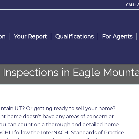
CALL: 
on
Your Report
Qualifications
For Agents
Inspections in Eagle Mounta
tain UT? Or getting ready to sell your home?
nt home doesn’t have any areas of concern or
 you can count on a thorough and detailed home
NACHI I follow the InterNACHI Standards of Practice