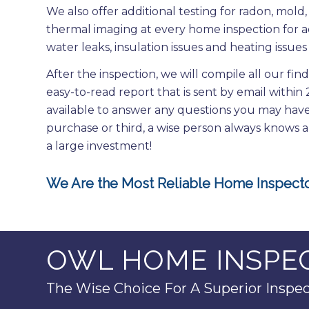
We also offer additional testing for radon, mol
thermal imaging at every home inspection for a
water leaks, insulation issues and heating issues 
After the inspection, we will compile all our fin
easy-to-read report that is sent by email within
available to answer any questions you may have 
purchase or third, a wise person always knows 
a large investment!
We Are the Most Reliable Home Inspecto
OWL HOME INSPEC
The Wise Choice For A Superior Inspec