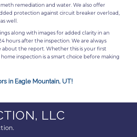
d, meth remediation and water. We also offer
dded protection against circuit breaker overload,
as well.
dings along with images for added clarity in an
 24 hours after the inspection. We are always
about the report. Whether this is your first
a home inspection is a smart choice before making
rs in Eagle Mountain, UT!
TION, LLC
tion.