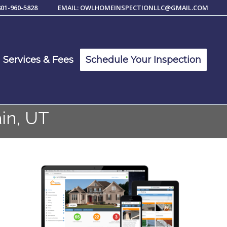
801-960-5828
EMAIL: OWLHOMEINSPECTIONLLC@GMAIL.COM
Services & Fees
Schedule Your Inspection
in, UT