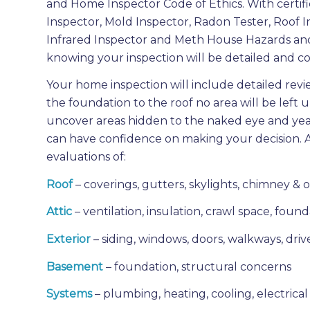
and Home Inspector Code of Ethics. With certifi
Inspector, Mold Inspector, Radon Tester, Roof I
Infrared Inspector and Meth House Hazards an
knowing your inspection will be detailed and co
Your home inspection will include detailed revi
the foundation to the roof no area will be lef
uncover areas hidden to the naked eye and year
can have confidence on making your decision. 
evaluations of:
Roof
– coverings, gutters, skylights, chimney & 
Attic
– ventilation, insulation, crawl space, fou
Exterior
– siding, windows, doors, walkways, drive
Basement
– foundation, structural concerns
Systems
– plumbing, heating, cooling, electrical