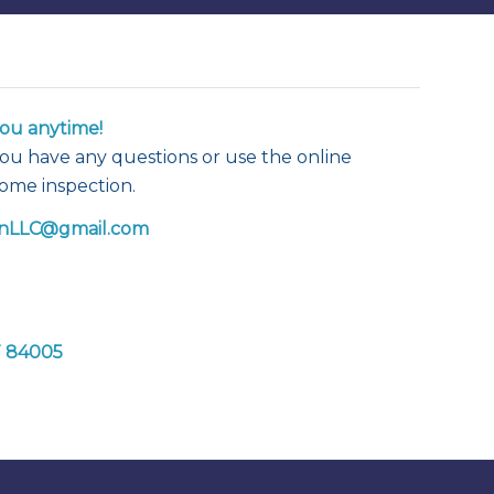
ou anytime!
f you have any questions or use the online
home inspection.
nLLC@gmail.com
T 84005