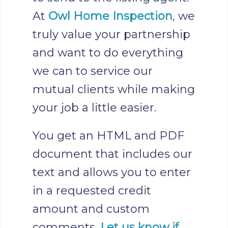
At
Owl Home Inspection
, we
truly value your partnership
and want to do everything
we can to service our
mutual clients while making
your job a little easier.
You get an HTML and PDF
document that includes our
text and allows you to enter
in a requested credit
amount and custom
comments.
Let us know if