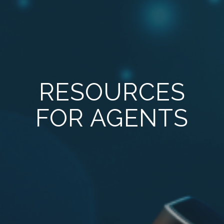
RESOURCES
FOR AGENTS