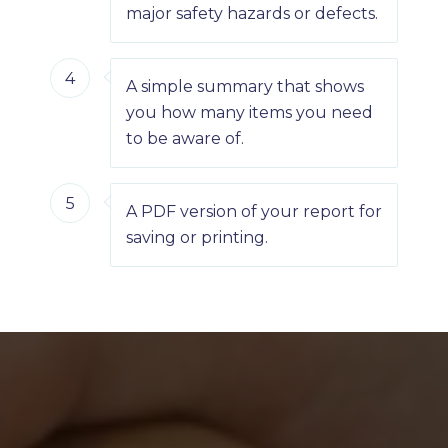
major safety hazards or defects.
4
A simple summary that shows
you how many items you need
to be aware of.
5
A PDF version of your report for
saving or printing.