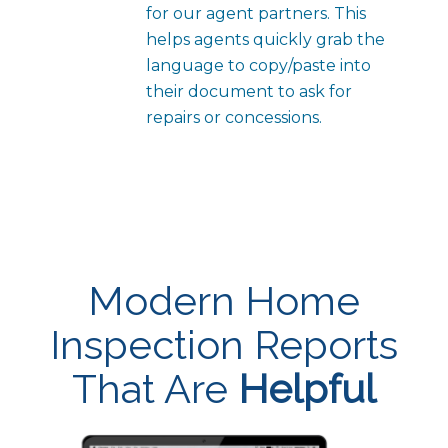
for our agent partners. This
helps agents quickly grab the
language to copy/paste into
their document to ask for
repairs or concessions.
Modern Home
Inspection Reports
That Are
Helpful