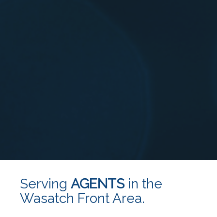
Serving
AGENTS
in the
Wasatch Front Area.