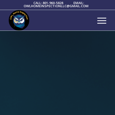
CALL: 801-960-5828
EMAIL:
OWLHOMEINSPECTIONLLC@GMAIL.COM