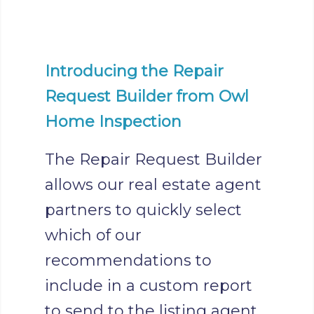
Introducing the Repair
Request Builder from Owl
Home Inspection
The Repair Request Builder
allows our real estate agent
partners to quickly select
which of our
recommendations to
include in a custom report
to send to the listing agent.