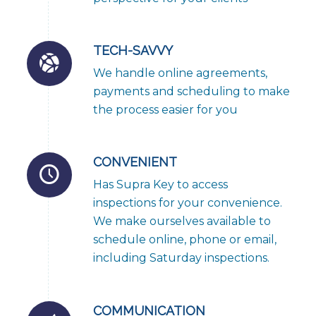
TECH-SAVVY
We handle online agreements,
payments and scheduling to make
the process easier for you
CONVENIENT
Has Supra Key to access
inspections for your convenience.
We make ourselves available to
schedule online, phone or email,
including Saturday inspections.
COMMUNICATION