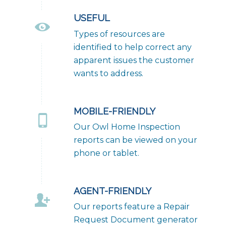
USEFUL
Types of resources are
identified to help correct any
apparent issues the customer
wants to address.
MOBILE-FRIENDLY
Our Owl Home Inspection
reports can be viewed on your
phone or tablet.
AGENT-FRIENDLY
Our reports feature a Repair
Request Document generator