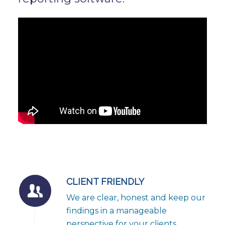
CLIENT FRIENDLY
We are clear, honest and keep our
findings in a manageable
perspective for your clients