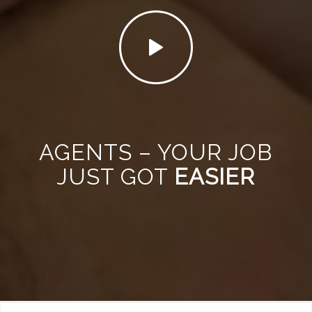
AGENTS – YOUR JOB
JUST GOT
EASIER