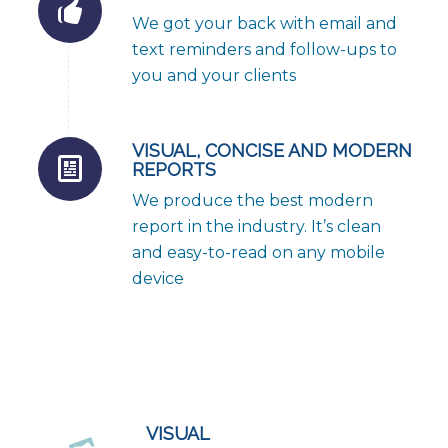
We got your back with email and
text reminders and follow-ups to
you and your clients
VISUAL, CONCISE AND MODERN
REPORTS
We produce the best modern
report in the industry. It’s clean
and easy-to-read on any mobile
device
VISUAL