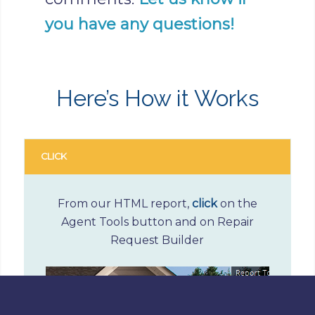
you have any questions!
Here’s How it Works
CLICK
From our HTML report,
click
on the
Agent Tools button and on Repair
Request Builder