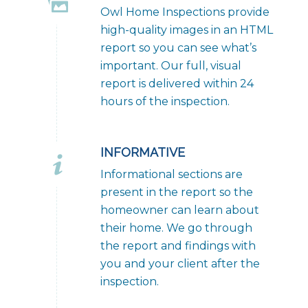
Owl Home Inspections provide
high-quality images in an HTML
report so you can see what’s
important. Our full, visual
report is delivered within 24
hours of the inspection.
INFORMATIVE
Informational sections are
present in the report so the
homeowner can learn about
their home. We go through
the report and findings with
you and your client after the
inspection.