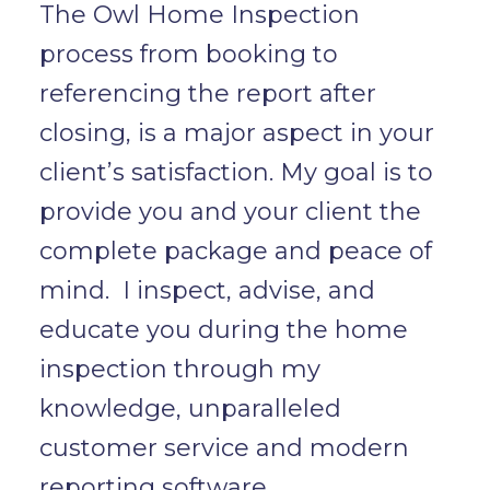
The Owl Home Inspection
process from booking to
referencing the report after
closing, is a major aspect in your
client’s satisfaction. My goal is to
provide you and your client the
complete package and peace of
mind. I inspect, advise, and
educate you during the home
inspection through my
knowledge, unparalleled
customer service and modern
reporting software.