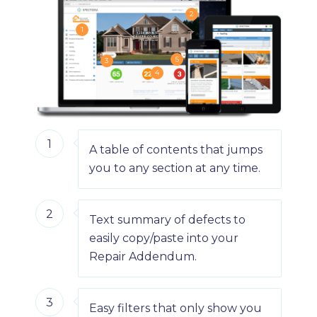
2
1
5
3
4
1
A table of contents that jumps
you to any section at any time.
2
Text summary of defects to
easily copy/paste into your
Repair Addendum.
3
Easy filters that only show you